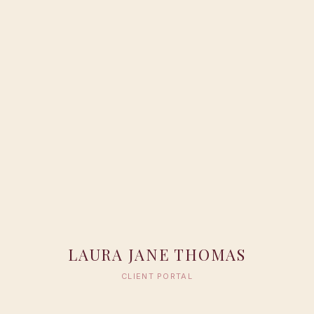
LAURA JANE THOMAS
CLIENT PORTAL