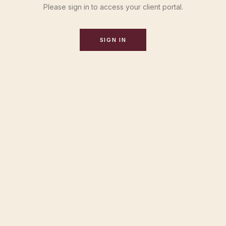
Please sign in to access your client portal.
SIGN IN