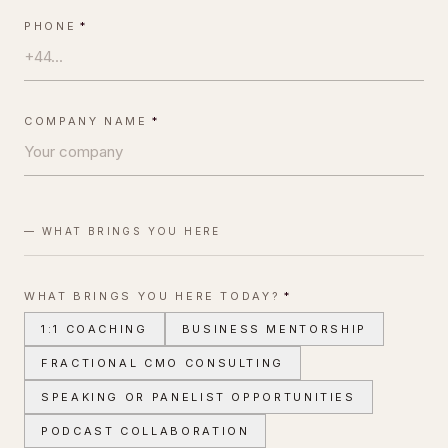
PHONE
*
COMPANY NAME
*
— WHAT BRINGS YOU HERE
WHAT BRINGS YOU HERE TODAY?
*
1:1 COACHING
BUSINESS MENTORSHIP
FRACTIONAL CMO CONSULTING
SPEAKING OR PANELIST OPPORTUNITIES
PODCAST COLLABORATION