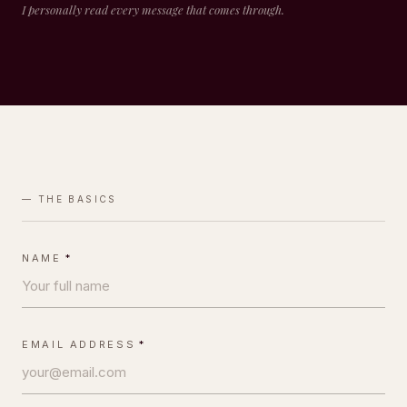
I personally read every message that comes through.
— THE BASICS
NAME
*
EMAIL ADDRESS
*