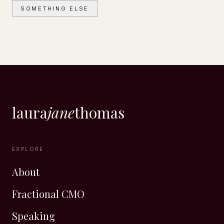
SOMETHING ELSE
laura
jane
thomas
EXPLORE
About
Fractional CMO
Speaking