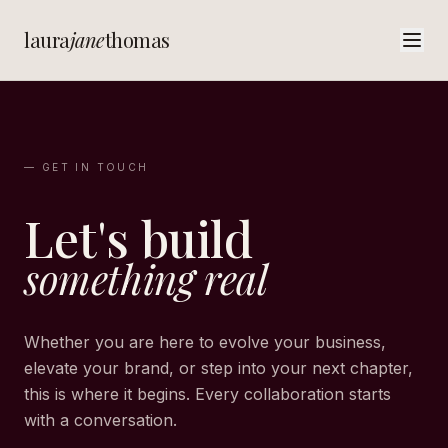
laura
jane
thomas
— GET IN TOUCH
Let's build
something real
Whether you are here to evolve your business,
elevate your brand, or step into your next chapter,
this is where it begins. Every collaboration starts
with a conversation.