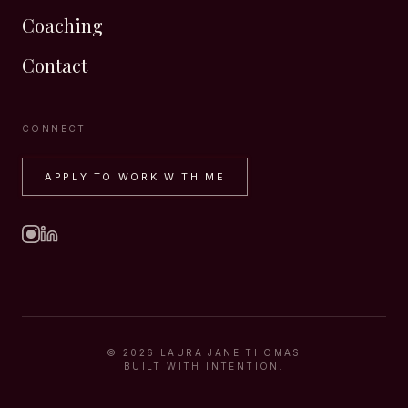
Coaching
Contact
CONNECT
APPLY TO WORK WITH ME
©
2026
LAURA JANE THOMAS
BUILT WITH INTENTION.