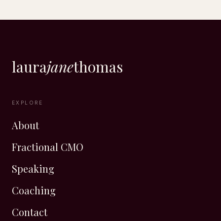
laura
jane
thomas
EXPLORE
About
Fractional CMO
Speaking
Coaching
Contact