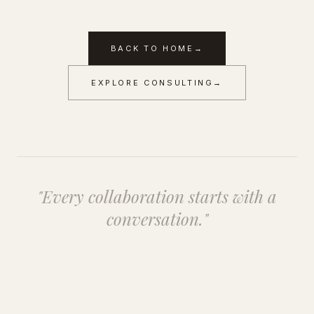
BACK TO HOME
→
EXPLORE CONSULTING
→
"Every collaboration starts with a
conversation."