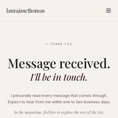
laura
jane
thomas
— THANK YOU
Message received.
I'll be in touch.
I personally read every message that comes through.
Expect to hear from me within one to two business days.
In the meantime, feel free to explore the rest of the site.